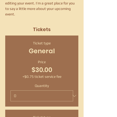
editing your event. I’m a great place for you 
to say a little more about your upcoming 
event.
Tickets
Ticket type
General
Price
$30.00
+$0.75 ticket service fee
Quantity