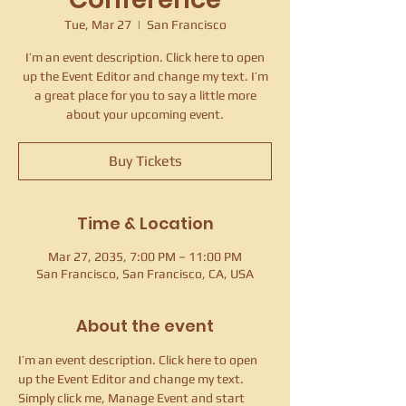
Tue, Mar 27
  |  
San Francisco
I’m an event description. Click here to open
up the Event Editor and change my text. I’m
a great place for you to say a little more
about your upcoming event.
Buy Tickets
Time & Location
Mar 27, 2035, 7:00 PM – 11:00 PM
San Francisco, San Francisco, CA, USA
About the event
I’m an event description. Click here to open 
up the Event Editor and change my text. 
Simply click me, Manage Event and start 