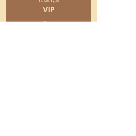
Ticket type
VIP
Price
$50.00
+$1.25 ticket service fee
Quantity
Total
$0.00
Checkout
Share this event