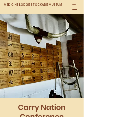
MEDICINE LODGE STOCKADE MUSEUM
Carry Nation
Conference