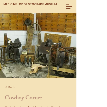
MEDICINE LODGE STOCKADE MUSEUM
< Back
Cowboy Corner