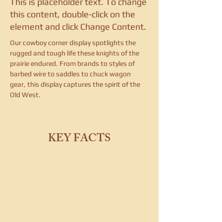
This is placeholder text. To change
this content, double-click on the
element and click Change Content.
Our cowboy corner display spotlights the 
rugged and tough life these knights of the 
prairie endured. From brands to styles of 
barbed wire to saddles to chuck wagon 
gear, this display captures the spirit of the 
Old West.
KEY FACTS