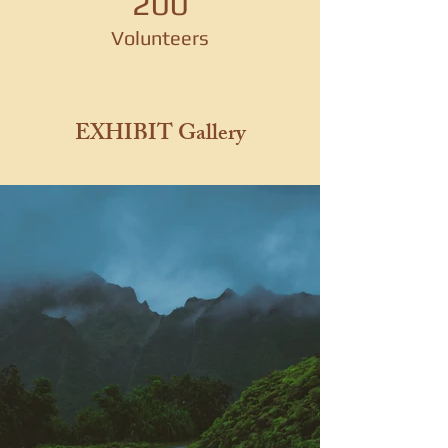
200
Volunteers
EXHIBIT Gallery