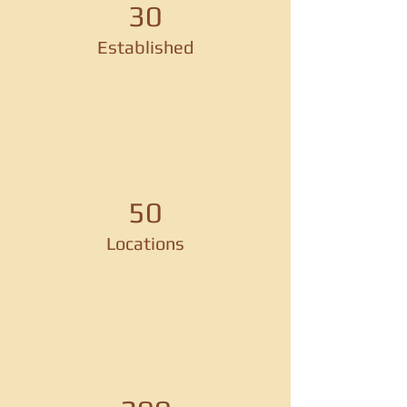
30
Established
50
Locations