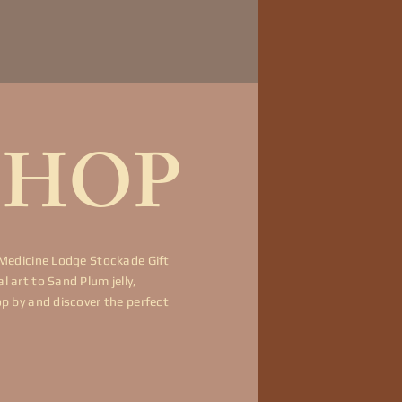
SHOP
 Medicine Lodge Stockade Gift
 art to Sand Plum jelly,
op by and discover the perfect