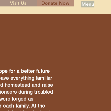
Visit Us
Donate Now
Menu
ope for a better future
eave everything familiar
ld homestead and raise
ioneers during troubled
 were forged as
 each family. At the