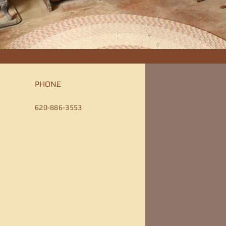
PHONE
620-886-3553