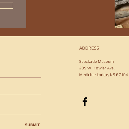
ADDRESS
Stockade Museum
209 W. Fowler Ave.
Medicine Lodge, KS 67104
SUBMIT