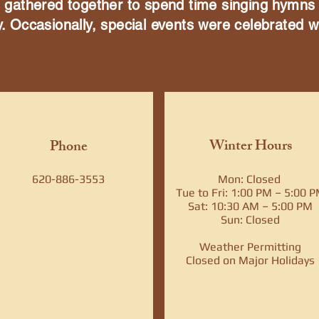
es gathered together to spend time singing hymns
y. Occasionally, special events were celebrated w
Winter Hours
Phone
620-886-3553
Mon: Closed
Tue to Fri: 1:00 PM – 5:00 
Sat: 10:30 AM – 5:00 PM
Sun: Closed​
Weather Permitting
Closed on Major Holidays