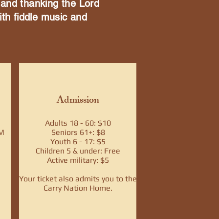
 and thanking the Lord
ith fiddle music and
Admission
Adults 18 - 60: $10
PM
Seniors 61+: $8
Youth 6 - 17: $5
Children 5 & under: Free
Active military: $5
Your ticket also admits you to the
Carry Nation Home.