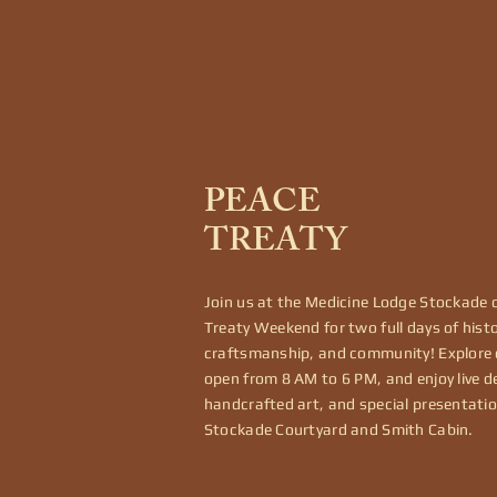
PEACE
TREATY
Join us at the Medicine Lodge Stockade 
Treaty Weekend for two full days of histo
craftsmanship, and community! Explore
open from 8 AM to 6 PM, and enjoy live 
handcrafted art, and special presentatio
Stockade Courtyard and Smith Cabin.