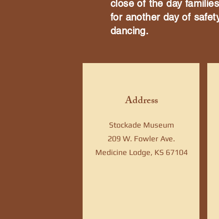
close of the day famili
for another day of safet
dancing.
Address
Stockade Museum
209 W. Fowler Ave.
Medicine Lodge, KS 67104