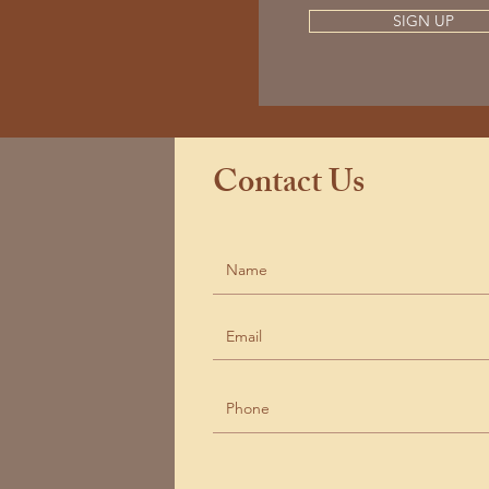
SIGN UP
Contact Us