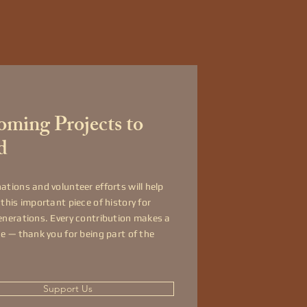
ming Projects to
d
ations and volunteer efforts will help
 this important piece of history for
enerations. Every contribution makes a
ce — thank you for being part of the
Support Us