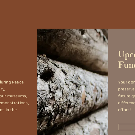
Upco
Fun
during Peace
Your don
ry,
preserve
 our museums,
future g
demonstrations,
differen
ns in the
effort!