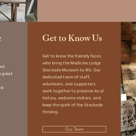
e
Get to Know Us
Get to know the friendly faces
who bring the Medicine Lodge
ent
Stockade Museum to life. Our
a great
dedicated team of staff,
volunteers, and supporters
nd
work together to preserve local
history, welcome visitors, and
keep the spirit of the Stockade
thriving.
Our Team