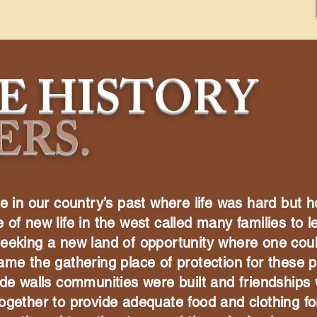
E HISTORY
ERS
.
e in our country’s past where life was hard but h
of new life in the west called many families to l
seeking a new land of opportunity where one cou
ame the gathering place of protection for these p
ade walls communities were built and friendships
ogether to provide adequate food and clothing for