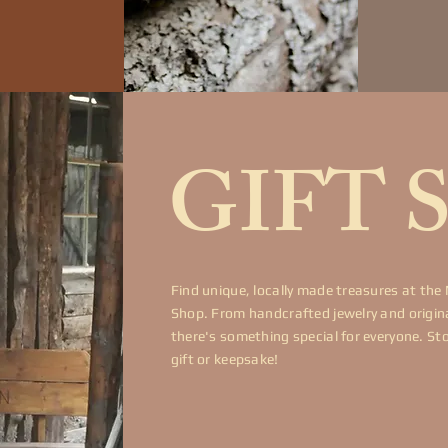
GIFT 
Find unique, locally made treasures at the
Shop. From handcrafted jewelry and original
there's something special for everyone. St
gift or keepsake!