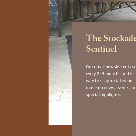
The Stockad
Sentinel
Our email newsletter is s
every 2–3 months and is 
way to stay updated on
museum news, events, a
special highlights.