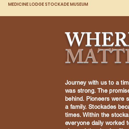
MEDICINE LODGE STOCKADE MUSEUM
WHER
MATT
Journey with us to a tim
was strong. The promise 
behind. Pioneers were 
a family. Stockades bec
times. Within the stock
everyone daily worked t